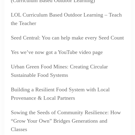
(Curriculum Based Outdoor Learning)
LOL Curriculum Based Outdoor Learning – Teach
the Teacher
Seed Central: You can help make every Seed Count
Yes we’ve now got a YouTube video page
Urban Green Food Mines: Creating Circular
Sustainable Food Systems
Building a Resilient Food System with Local
Provenance & Local Partners
Sowing the Seeds of Community Resilience: How
“Grow Your Own” Bridges Generations and
Classes