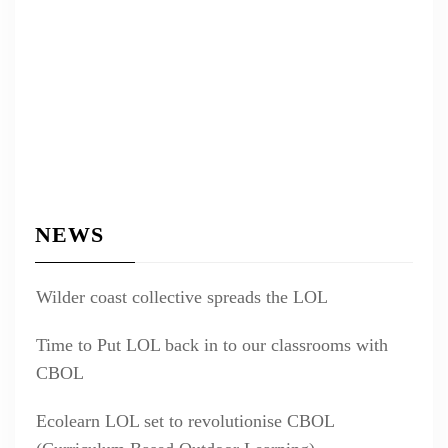
NEWS
Wilder coast collective spreads the LOL
Time to Put LOL back in to our classrooms with
CBOL
Ecolearn LOL set to revolutionise CBOL