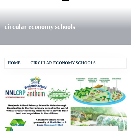
circular economy schools
HOME
CIRCULAR ECONOMY SCHOOLS