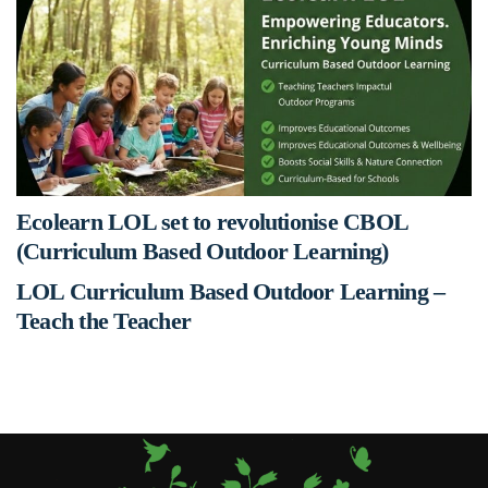
Ecolearn LOL set to revolutionise CBOL
(Curriculum Based Outdoor Learning)
LOL Curriculum Based Outdoor Learning –
Teach the Teacher