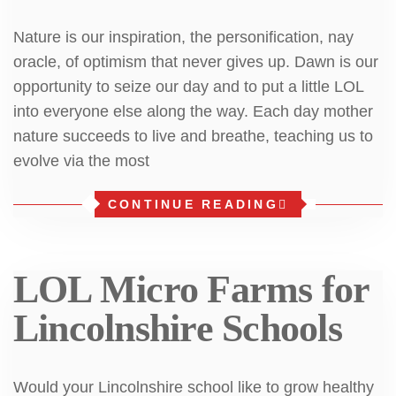
Nature is our inspiration, the personification, nay
oracle, of optimism that never gives up. Dawn is our
opportunity to seize our day and to put a little LOL
into everyone else along the way. Each day mother
nature succeeds to live and breathe, teaching us to
evolve via the most
CONTINUE READING
LOL Micro Farms for
Lincolnshire Schools
Would your Lincolnshire school like to grow healthy