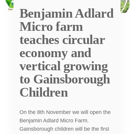
Benjamin Adlard
Micro farm
teaches circular
economy and
vertical growing
to Gainsborough
Children
On the 8th November we will open the
Benjamin Adlard Micro Farm.
Gainsborough children will be the first