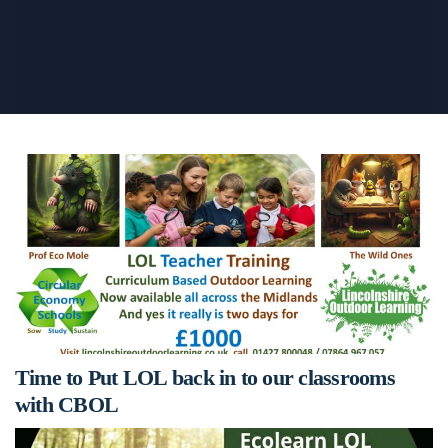
Time to Put LOL back in to our classrooms
with CBOL