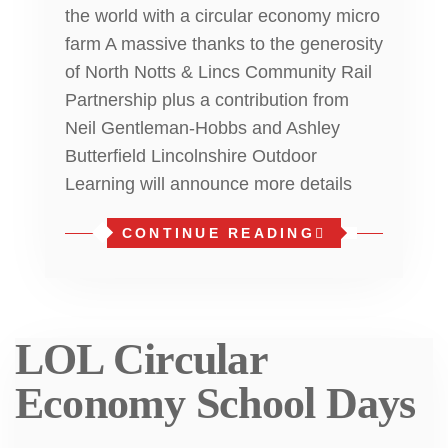
the world with a circular economy micro
farm A massive thanks to the generosity
of North Notts & Lincs Community Rail
Partnership plus a contribution from
Neil Gentleman-Hobbs and Ashley
Butterfield Lincolnshire Outdoor
Learning will announce more details
CONTINUE READING
LOL Circular
Economy School Days