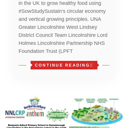
in the UK to grow healthy food using
#SowStudySustain‘s circular economy
and vertical growing principles. UNA
Greater Lincolnshire West Lindsey
District Council Team Lincolnshire Lord
Holmes Lincolnshire Partnership NHS
Foundation Trust (LPFT
CONTINUE READING