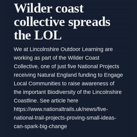
Wilder coast
collective spreads
the LOL
We at Lincolnshire Outdoor Learning are
working as part of the Wilder Coast
Collective, one of just five National Projects
receiving Natural England funding to Engage
Local Communities to raise awareness of
the important Biodiversity of the Lincolnshire
Coastline. See article here
https://www.nationaltrails.uk/news/five-
national-trail-projects-proving-small-ideas-
can-spark-big-change