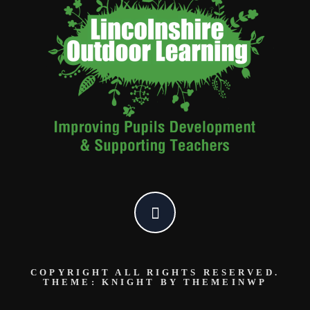
COPYRIGHT ALL RIGHTS RESERVED.
THEME: KNIGHT BY
THEMEINWP