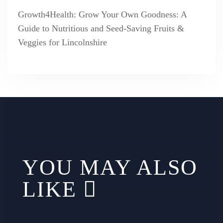
Growth4Health: Grow Your Own Goodness: A
Guide to Nutritious and Seed-Saving Fruits &
Veggies for Lincolnshire
YOU MAY ALSO
LIKE