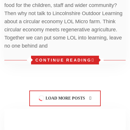
food for the children, staff and wider community?
Then why not talk to Lincolnshire Outdoor Learning
about a circular economy LOL Micro farm. Think
circular economy meets regenerative agriculture.
Together we can put some LOL into learning, leave
no one behind and
CONTINUE READING
LOAD MORE POSTS