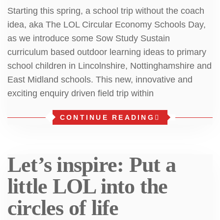
Starting this spring, a school trip without the coach
idea, aka The LOL Circular Economy Schools Day,
as we introduce some Sow Study Sustain
curriculum based outdoor learning ideas to primary
school children in Lincolnshire, Nottinghamshire and
East Midland schools. This new, innovative and
exciting enquiry driven field trip within
CONTINUE READING
Let’s inspire: Put a
little LOL into the
circles of life