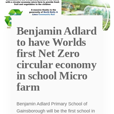
Benjamin Adlard
to have Worlds
first Net Zero
circular economy
in school Micro
farm
Benjamin Adlard Primary School of
Gainsborough will be the first school in