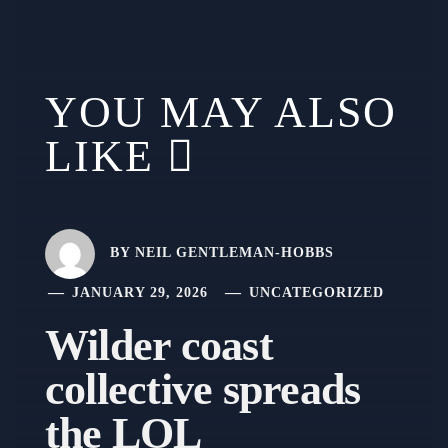
YOU MAY ALSO
LIKE
BY
NEIL GENTLEMAN-HOBBS
JANUARY 29, 2026
UNCATEGORIZED
Wilder coast
collective spreads
the LOL