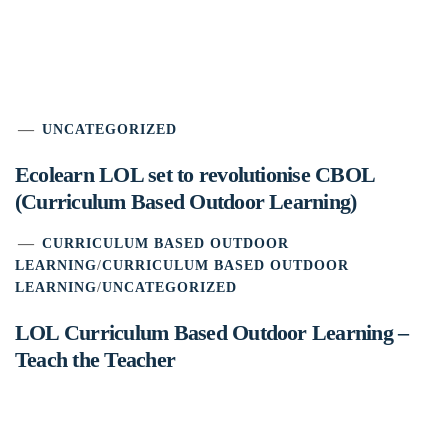
UNCATEGORIZED
Ecolearn LOL set to revolutionise CBOL
(Curriculum Based Outdoor Learning)
CURRICULUM BASED OUTDOOR
LEARNING
/
CURRICULUM BASED OUTDOOR
LEARNING
/
UNCATEGORIZED
LOL Curriculum Based Outdoor Learning –
Teach the Teacher