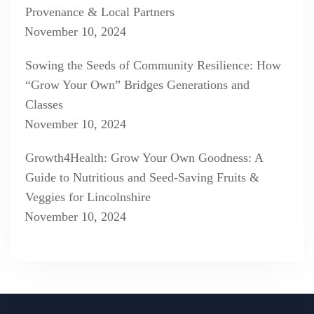
Provenance & Local Partners
November 10, 2024
Sowing the Seeds of Community Resilience: How
“Grow Your Own” Bridges Generations and
Classes
November 10, 2024
Growth4Health: Grow Your Own Goodness: A
Guide to Nutritious and Seed-Saving Fruits &
Veggies for Lincolnshire
November 10, 2024