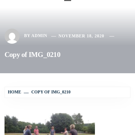
BY
ADMIN
NOVEMBER 18, 2020
Copy of IMG_0210
HOME
COPY OF IMG_0210