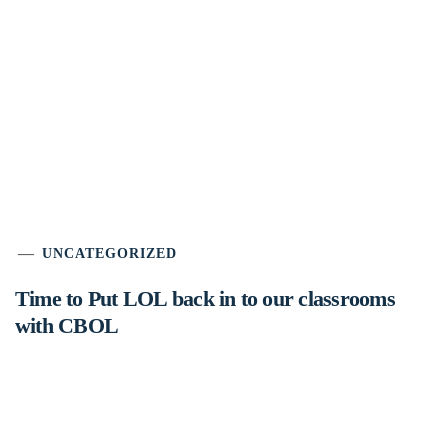
UNCATEGORIZED
Time to Put LOL back in to our classrooms
with CBOL