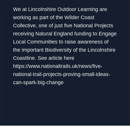
We at Lincolnshire Outdoor Learning are
working as part of the Wilder Coast
Collective, one of just five National Projects
receiving Natural England funding to Engage
Local Communities to raise awareness of
the important Biodiversity of the Lincolnshire
Coastline. See article here
https://www.nationaltrails.uk/news/five-
national-trail-projects-proving-small-ideas-
can-spark-big-change