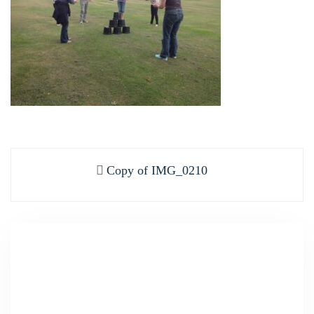
Post
Previous
Copy of IMG_0210
navigation
post: