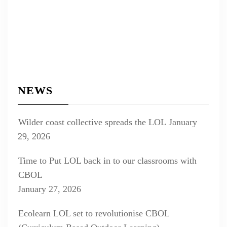
NEWS
Wilder coast collective spreads the LOL
January
29, 2026
Time to Put LOL back in to our classrooms with
CBOL
January 27, 2026
Ecolearn LOL set to revolutionise CBOL