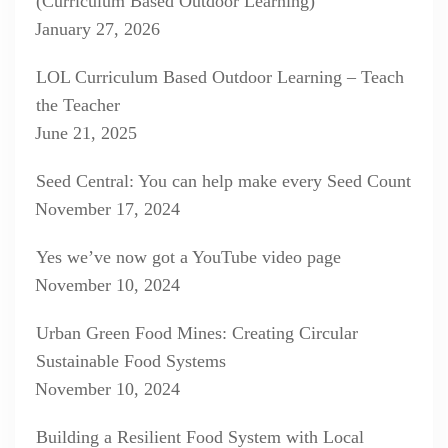
(Curriculum Based Outdoor Learning)
January 27, 2026
LOL Curriculum Based Outdoor Learning – Teach
the Teacher
June 21, 2025
Seed Central: You can help make every Seed Count
November 17, 2024
Yes we’ve now got a YouTube video page
November 10, 2024
Urban Green Food Mines: Creating Circular
Sustainable Food Systems
November 10, 2024
Building a Resilient Food System with Local