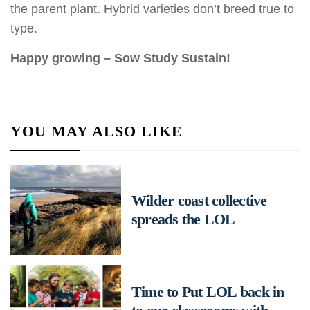
the parent plant. Hybrid varieties don’t breed true to
type.
Happy growing – Sow Study Sustain!
YOU MAY ALSO LIKE
Wilder coast collective
spreads the LOL
Time to Put LOL back in