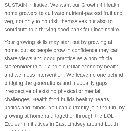
SUSTAIN initiative. We want our Growth 4 Health
home growers to cultivate nutrient-packed fruit and
veg, not only to nourish themselves but also to
contribute to a thriving seed bank for Lincolnshire.
Your growing skills may start out by growing at
home, but as people grow in confidence they can
share views and good practice as a non official
stakeholder in our whole circular economy health
and wellness intervention. We leave no one behind
bridging the generations and inequality gaps
irrespective of existing physical or mental
challenges. Health food builds healthy hearts,
bodies and minds. You can currently join the fun, by
growing at home and together through the LOL
Ecolearn initiatives in East Lindsey around Louth