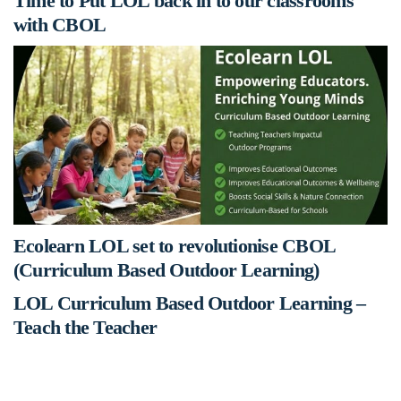
Time to Put LOL back in to our classrooms
with CBOL
Ecolearn LOL set to revolutionise CBOL
(Curriculum Based Outdoor Learning)
LOL Curriculum Based Outdoor Learning –
Teach the Teacher