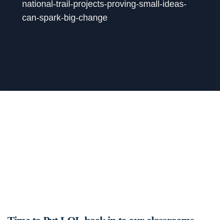
national-trail-projects-proving-small-ideas-
can-spark-big-change