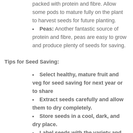
packed with protein and fibre. Allow
some pods to mature fully on the plant
to harvest seeds for future planting.
Peas:
Another fantastic source of
protein and fibre, peas are easy to grow
and produce plenty of seeds for saving.
Tips for Seed Saving:
Select healthy, mature fruit and
veg for seed saving for next year or
to share
Extract seeds carefully and allow
them to dry completely.
Store seeds in a cool, dark, and
dry place.
Label seeds with the variety and