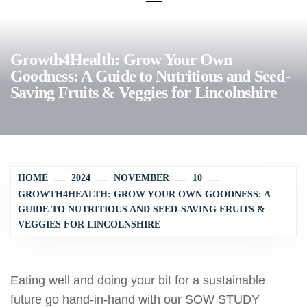
Growth4Health: Grow Your Own
Goodness: A Guide to Nutritious and Seed-
Saving Fruits & Veggies for Lincolnshire
HOME
2024
NOVEMBER
10
GROWTH4HEALTH: GROW YOUR OWN GOODNESS: A
GUIDE TO NUTRITIOUS AND SEED-SAVING FRUITS &
VEGGIES FOR LINCOLNSHIRE
Eating well and doing your bit for a sustainable
future go hand-in-hand with our SOW STUDY