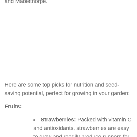
and Mablethorpe.
Here are some top picks for nutrition and seed-
saving potential, perfect for growing in your garden:
Fruits:
Strawberries:
Packed with vitamin C
and antioxidants, strawberries are easy
to grow and readily produce runners for