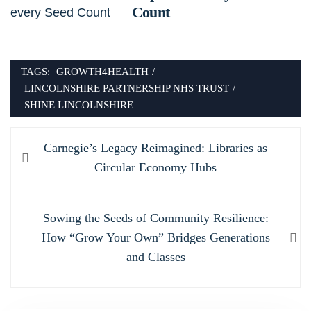
Count
TAGS:
GROWTH4HEALTH
/
LINCOLNSHIRE PARTNERSHIP NHS TRUST
/
SHINE LINCOLNSHIRE
Post
Previous
Carnegie’s Legacy Reimagined: Libraries as
navigation
post:
Circular Economy Hubs
Next
Sowing the Seeds of Community Resilience:
post:
How “Grow Your Own” Bridges Generations
and Classes