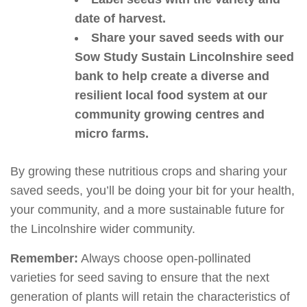
date of harvest.
Share your saved seeds with our
Sow Study Sustain Lincolnshire seed
bank to help create a diverse and
resilient local food system at our
community growing centres and
micro farms.
By growing these nutritious crops and sharing your
saved seeds, you’ll be doing your bit for your health,
your community, and a more sustainable future for
the Lincolnshire wider community.
Remember:
Always choose open-pollinated
varieties for seed saving to ensure that the next
generation of plants will retain the characteristics of