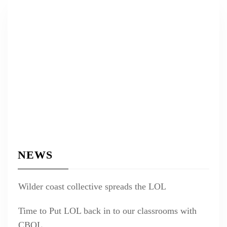
NEWS
Wilder coast collective spreads the LOL
Time to Put LOL back in to our classrooms with
CBOL