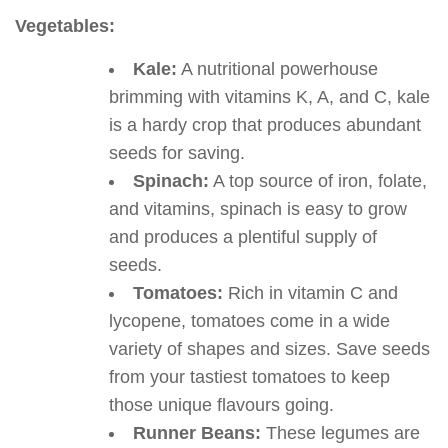
Vegetables:
Kale:
A nutritional powerhouse
brimming with vitamins K, A, and C, kale
is a hardy crop that produces abundant
seeds for saving.
Spinach:
A top source of iron, folate,
and vitamins, spinach is easy to grow
and produces a plentiful supply of
seeds.
Tomatoes:
Rich in vitamin C and
lycopene, tomatoes come in a wide
variety of shapes and sizes. Save seeds
from your tastiest tomatoes to keep
those unique flavours going.
Runner Beans:
These legumes are