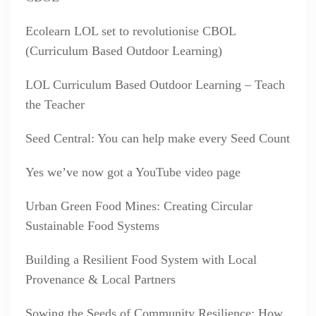
Ecolearn LOL set to revolutionise CBOL
(Curriculum Based Outdoor Learning)
LOL Curriculum Based Outdoor Learning – Teach
the Teacher
Seed Central: You can help make every Seed Count
Yes we’ve now got a YouTube video page
Urban Green Food Mines: Creating Circular
Sustainable Food Systems
Building a Resilient Food System with Local
Provenance & Local Partners
Sowing the Seeds of Community Resilience: How