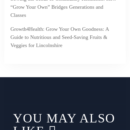
“Grow Your Own” Bridges Generations and
Classes
Growth4Health: Grow Your Own Goodness: A
Guide to Nutritious and Seed-Saving Fruits &
Veggies for Lincolnshire
YOU MAY ALSO