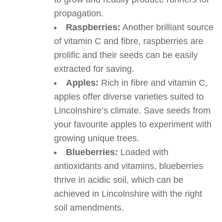
propagation.
Raspberries:
Another brilliant source
of vitamin C and fibre, raspberries are
prolific and their seeds can be easily
extracted for saving.
Apples:
Rich in fibre and vitamin C,
apples offer diverse varieties suited to
Lincolnshire’s climate. Save seeds from
your favourite apples to experiment with
growing unique trees.
Blueberries:
Loaded with
antioxidants and vitamins, blueberries
thrive in acidic soil, which can be
achieved in Lincolnshire with the right
soil amendments.