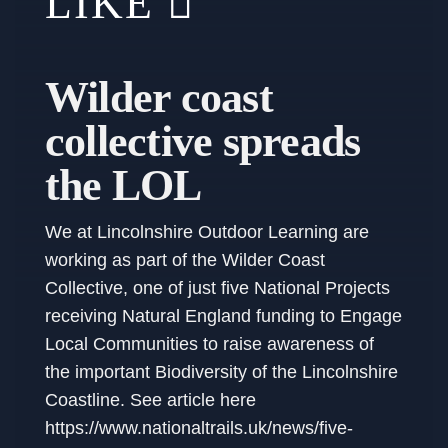
LIKE
Wilder coast
collective spreads
the LOL
We at Lincolnshire Outdoor Learning are
working as part of the Wilder Coast
Collective, one of just five National Projects
receiving Natural England funding to Engage
Local Communities to raise awareness of
the important Biodiversity of the Lincolnshire
Coastline. See article here
https://www.nationaltrails.uk/news/five-