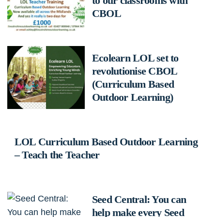
to our classrooms with
CBOL
Ecolearn LOL set to
revolutionise CBOL
(Curriculum Based
Outdoor Learning)
LOL Curriculum Based Outdoor Learning
– Teach the Teacher
Seed Central: You can
help make every Seed