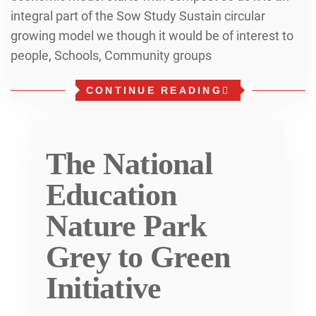
integral part of the Sow Study Sustain circular
growing model we though it would be of interest to
people, Schools, Community groups
CONTINUE READING
The National
Education
Nature Park
Grey to Green
Initiative