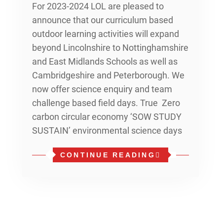
For 2023-2024 LOL are pleased to
announce that our curriculum based
outdoor learning activities will expand
beyond Lincolnshire to Nottinghamshire
and East Midlands Schools as well as
Cambridgeshire and Peterborough. We
now offer science enquiry and team
challenge based field days. True Zero
carbon circular economy ‘SOW STUDY
SUSTAIN’ environmental science days
CONTINUE READING