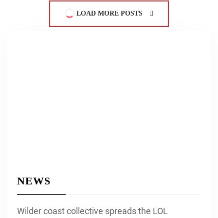
LOAD MORE POSTS
NEWS
Wilder coast collective spreads the LOL