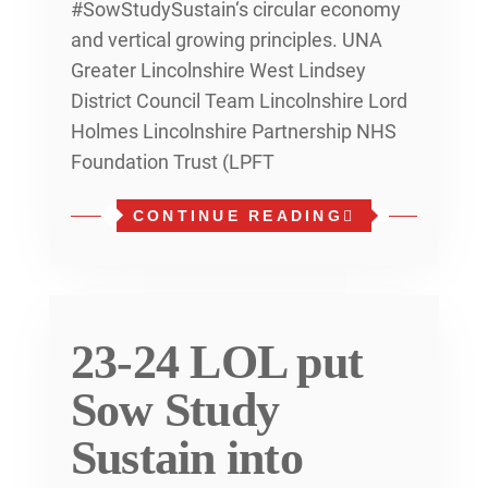
#SowStudySustain‘s circular economy
and vertical growing principles. UNA
Greater Lincolnshire West Lindsey
District Council Team Lincolnshire Lord
Holmes Lincolnshire Partnership NHS
Foundation Trust (LPFT
CONTINUE READING
23-24 LOL put
Sow Study
Sustain into