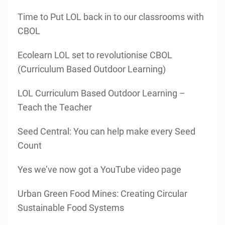
Time to Put LOL back in to our classrooms with
CBOL
Ecolearn LOL set to revolutionise CBOL
(Curriculum Based Outdoor Learning)
LOL Curriculum Based Outdoor Learning –
Teach the Teacher
Seed Central: You can help make every Seed
Count
Yes we’ve now got a YouTube video page
Urban Green Food Mines: Creating Circular
Sustainable Food Systems