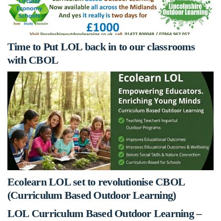
Time to Put LOL back in to our classrooms
with CBOL
Ecolearn LOL set to revolutionise CBOL
(Curriculum Based Outdoor Learning)
LOL Curriculum Based Outdoor Learning –