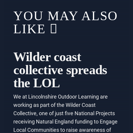
YOU MAY ALSO
LIKE
Wilder coast
collective spreads
the LOL
We at Lincolnshire Outdoor Learning are
working as part of the Wilder Coast
Collective, one of just five National Projects
receiving Natural England funding to Engage
Local Communities to raise awareness of