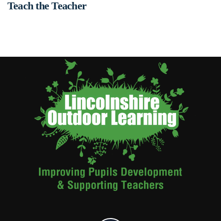
Teach the Teacher