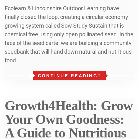
Ecolearn & Lincolnshire Outdoor Learning have
finally closed the loop, creating a circular economy
growing system called Sow Study Sustain that is
chemical free using only open pollinated seed. In the
face of the seed cartel we are building a community
seedbank that will hand down natural and nutritious
food
CONTINUE READING
Growth4Health: Grow
Your Own Goodness:
A Guide to Nutritious