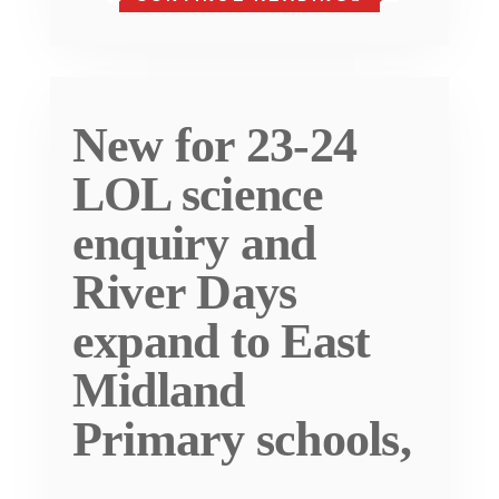
New for 23-24
LOL science
enquiry and
River Days
expand to East
Midland
Primary schools,