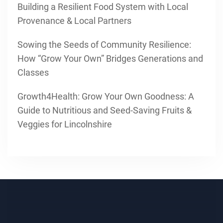
Building a Resilient Food System with Local
Provenance & Local Partners
Sowing the Seeds of Community Resilience:
How “Grow Your Own” Bridges Generations and
Classes
Growth4Health: Grow Your Own Goodness: A
Guide to Nutritious and Seed-Saving Fruits &
Veggies for Lincolnshire