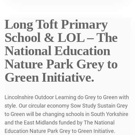
Long Toft Primary
School & LOL – The
National Education
Nature Park Grey to
Green Initiative.
Lincolnshire Outdoor Learning do Grey to Green with
style. Our circular economy Sow Study Sustain Grey
to Green will be changing schools in South Yorkshire
and the East Midlands funded by The National
Education Nature Park Grey to Green Initiative.