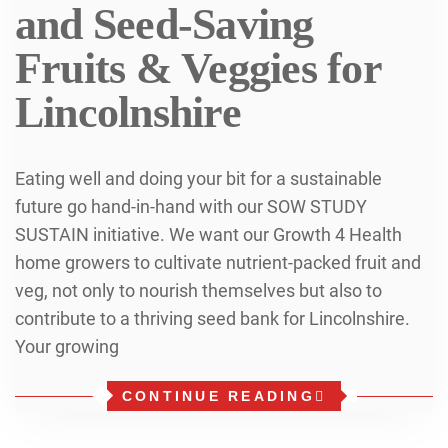
and Seed-Saving
Fruits & Veggies for
Lincolnshire
Eating well and doing your bit for a sustainable
future go hand-in-hand with our SOW STUDY
SUSTAIN initiative. We want our Growth 4 Health
home growers to cultivate nutrient-packed fruit and
veg, not only to nourish themselves but also to
contribute to a thriving seed bank for Lincolnshire.
Your growing
CONTINUE READING