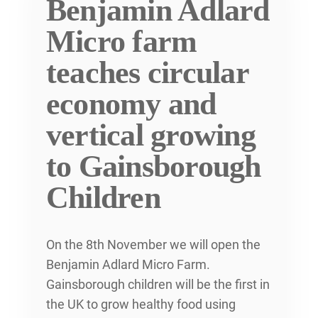
Benjamin Adlard
Micro farm
teaches circular
economy and
vertical growing
to Gainsborough
Children
On the 8th November we will open the
Benjamin Adlard Micro Farm.
Gainsborough children will be the first in
the UK to grow healthy food using