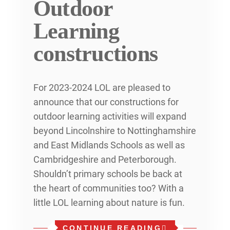
Outdoor
Learning
constructions
For 2023-2024 LOL are pleased to
announce that our constructions for
outdoor learning activities will expand
beyond Lincolnshire to Nottinghamshire
and East Midlands Schools as well as
Cambridgeshire and Peterborough.
Shouldn’t primary schools be back at
the heart of communities too? With a
little LOL learning about nature is fun.
CONTINUE READING