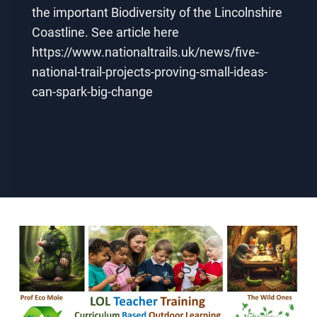
the important Biodiversity of the Lincolnshire
Coastline. See article here
https://www.nationaltrails.uk/news/five-
national-trail-projects-proving-small-ideas-
can-spark-big-change