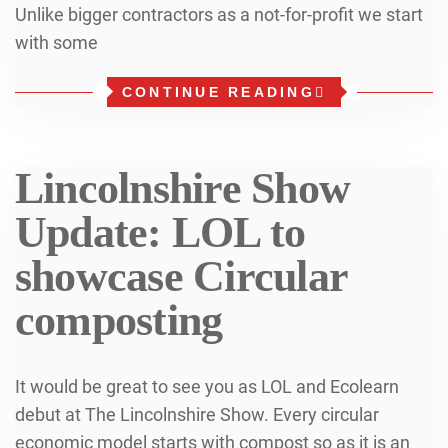
Unlike bigger contractors as a not-for-profit we start
with some
CONTINUE READING
Lincolnshire Show
Update: LOL to
showcase Circular
composting
It would be great to see you as LOL and Ecolearn
debut at The Lincolnshire Show. Every circular
economic model starts with compost so as it is an