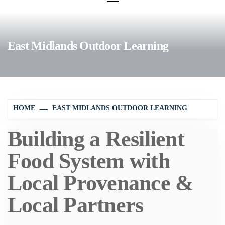
East Midlands Outdoor Learning
HOME
EAST MIDLANDS OUTDOOR LEARNING
Building a Resilient
Food System with
Local Provenance &
Local Partners