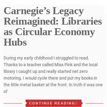
Carnegie’s Legacy
Reimagined: Libraries
as Circular Economy
Hubs
During my early childhood I struggled to read.
Thanks to a teacher called Miss Pink and the local
library I caught up and really started net zero
motoring. I would cycle there and put my books in
the little metal basket at the front. In truth it was one
of
CONTINUE READING