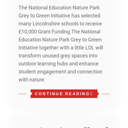
The National Education Nature Park
Grey to Green Initiative has selected
many Lincolnshire schools to receive
£10,000 Grant Funding The National
Education Nature Park Grey to Green
Initiative together with a little LOL will
transform unused grey spaces into
outdoor learning hubs and enhance
student engagement and connection
with nature
CONTINUE READING