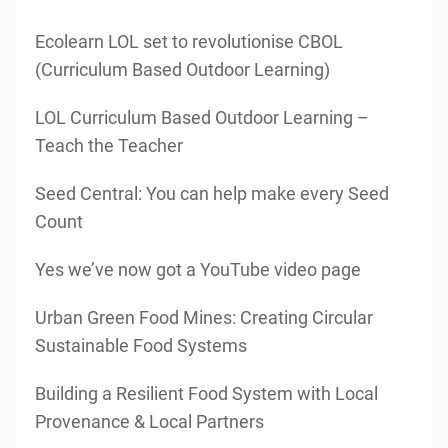
Ecolearn LOL set to revolutionise CBOL
(Curriculum Based Outdoor Learning)
LOL Curriculum Based Outdoor Learning –
Teach the Teacher
Seed Central: You can help make every Seed
Count
Yes we’ve now got a YouTube video page
Urban Green Food Mines: Creating Circular
Sustainable Food Systems
Building a Resilient Food System with Local
Provenance & Local Partners