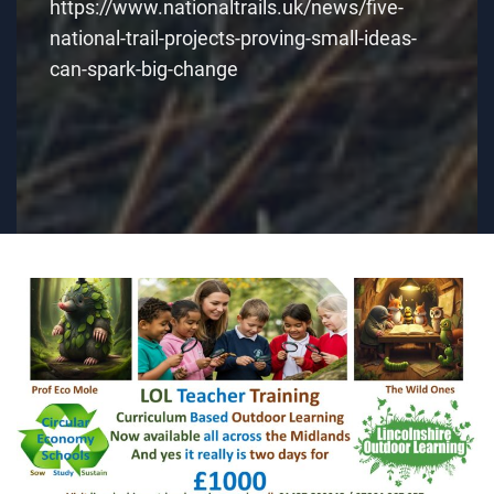
https://www.nationaltrails.uk/news/five-
national-trail-projects-proving-small-ideas-
can-spark-big-change