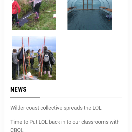
NEWS
Wilder coast collective spreads the LOL
Time to Put LOL back in to our classrooms with
CBOL