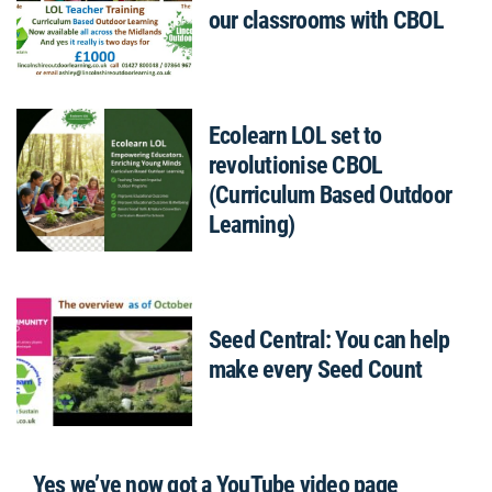
our classrooms with CBOL
Ecolearn LOL set to
revolutionise CBOL
(Curriculum Based Outdoor
Learning)
Seed Central: You can help
make every Seed Count
Yes we’ve now got a YouTube video page