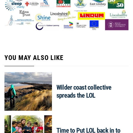
YOU MAY ALSO LIKE
Wilder coast collective
spreads the LOL
Time to Put LOL back in to