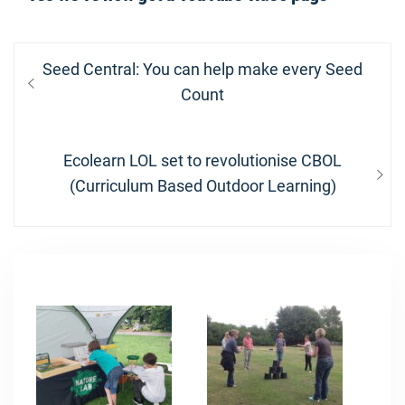
Post
Previous
Seed Central: You can help make every Seed
navigation
post:
Count
Next
Ecolearn LOL set to revolutionise CBOL
post:
(Curriculum Based Outdoor Learning)