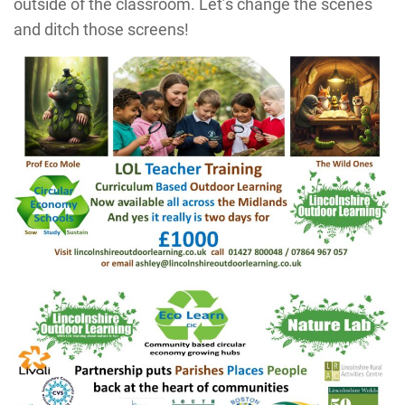
outside of the classroom. Let’s change the scenes
and ditch those screens!