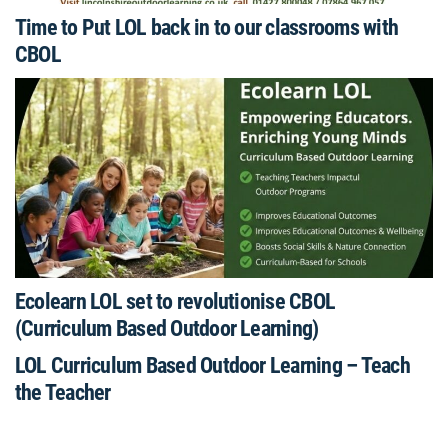
Time to Put LOL back in to our classrooms with
CBOL
Ecolearn LOL set to revolutionise CBOL
(Curriculum Based Outdoor Learning)
LOL Curriculum Based Outdoor Learning – Teach
the Teacher