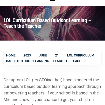
LOL Curriculum Based Outdoor Learning –
Teach the Teacher
HOME
2025
JUNE
21
LOL CURRICULUM
BASED OUTDOOR LEARNING – TEACH THE TEACHER
Disruptors LOL (try SEOing that) have pioneered the
curriculum based outdoor learning approach through
empowering teachers. If your school is based in the
Midlands now is your chance to get your children