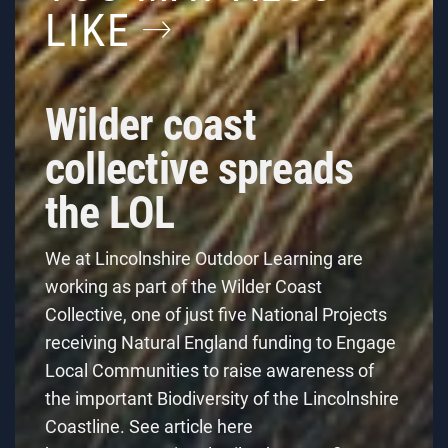
LIKE
Wilder coast
collective spreads
the LOL
We at Lincolnshire Outdoor Learning are
working as part of the Wilder Coast
Collective, one of just five National Projects
receiving Natural England funding to Engage
Local Communities to raise awareness of
the important Biodiversity of the Lincolnshire
Coastline. See article here