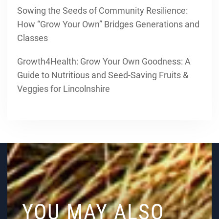
Sowing the Seeds of Community Resilience:
How “Grow Your Own” Bridges Generations and
Classes
Growth4Health: Grow Your Own Goodness: A
Guide to Nutritious and Seed-Saving Fruits &
Veggies for Lincolnshire
YOU MAY ALSO