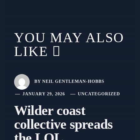
YOU MAY ALSO
LIKE
BY
NEIL GENTLEMAN-HOBBS
JANUARY 29, 2026
UNCATEGORIZED
Wilder coast
collective spreads
the LOL