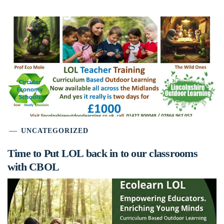
UNCATEGORIZED
Time to Put LOL back in to our classrooms
with CBOL