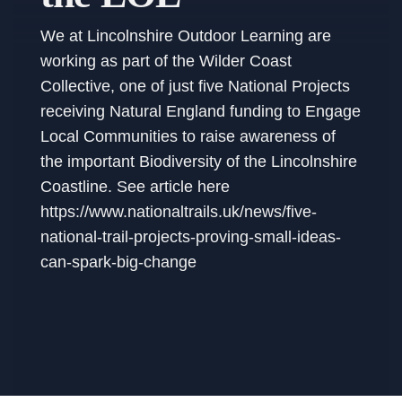
We at Lincolnshire Outdoor Learning are
working as part of the Wilder Coast
Collective, one of just five National Projects
receiving Natural England funding to Engage
Local Communities to raise awareness of
the important Biodiversity of the Lincolnshire
Coastline. See article here
https://www.nationaltrails.uk/news/five-
national-trail-projects-proving-small-ideas-
can-spark-big-change