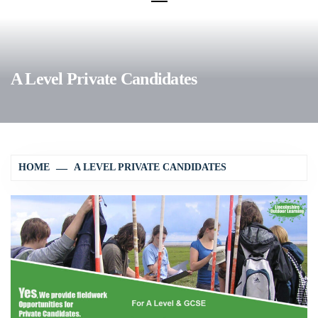
A Level Private Candidates
HOME
A LEVEL PRIVATE CANDIDATES