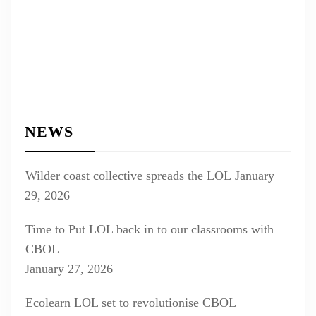
NEWS
Wilder coast collective spreads the LOL
January
29, 2026
Time to Put LOL back in to our classrooms with
CBOL
January 27, 2026
Ecolearn LOL set to revolutionise CBOL