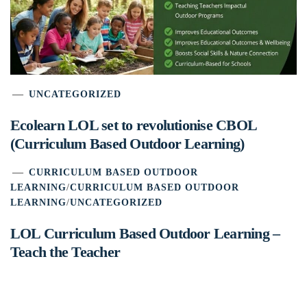
UNCATEGORIZED
Ecolearn LOL set to revolutionise CBOL
(Curriculum Based Outdoor Learning)
CURRICULUM BASED OUTDOOR
LEARNING
/
CURRICULUM BASED OUTDOOR
LEARNING
/
UNCATEGORIZED
LOL Curriculum Based Outdoor Learning –
Teach the Teacher