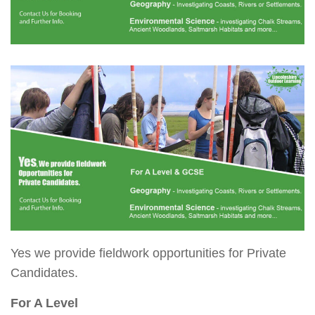
Yes we provide fieldwork opportunities for Private
Candidates.
For A Level