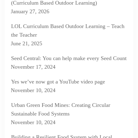
(Curriculum Based Outdoor Learning)
January 27, 2026
LOL Curriculum Based Outdoor Learning – Teach
the Teacher
June 21, 2025
Seed Central: You can help make every Seed Count
November 17, 2024
Yes we’ve now got a YouTube video page
November 10, 2024
Urban Green Food Mines: Creating Circular
Sustainable Food Systems
November 10, 2024
Building a Resilient Food System with Local