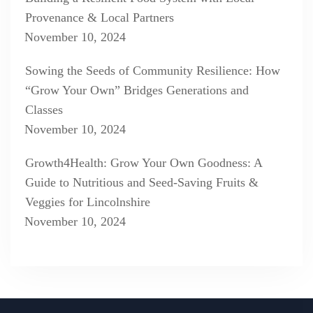
Provenance & Local Partners
November 10, 2024
Sowing the Seeds of Community Resilience: How
“Grow Your Own” Bridges Generations and
Classes
November 10, 2024
Growth4Health: Grow Your Own Goodness: A
Guide to Nutritious and Seed-Saving Fruits &
Veggies for Lincolnshire
November 10, 2024