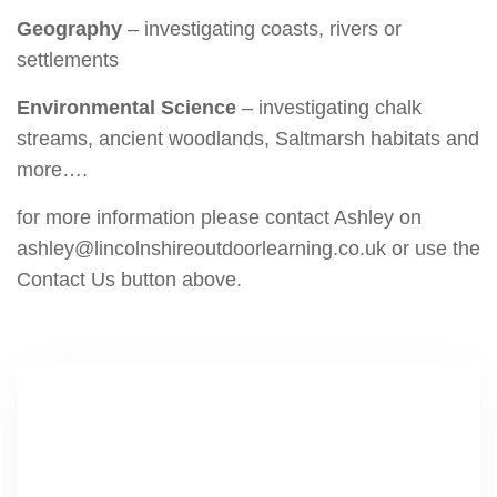
Geography
– investigating coasts, rivers or
settlements
Environmental Science
– investigating chalk
streams, ancient woodlands, Saltmarsh habitats and
more….
for more information please contact Ashley on
ashley@lincolnshireoutdoorlearning.co.uk or use the
Contact Us button above.