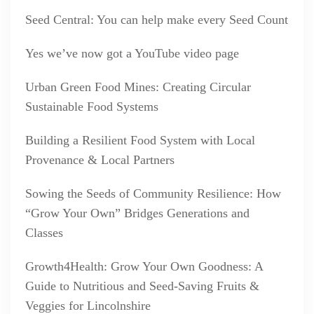
Seed Central: You can help make every Seed Count
Yes we’ve now got a YouTube video page
Urban Green Food Mines: Creating Circular
Sustainable Food Systems
Building a Resilient Food System with Local
Provenance & Local Partners
Sowing the Seeds of Community Resilience: How
“Grow Your Own” Bridges Generations and
Classes
Growth4Health: Grow Your Own Goodness: A
Guide to Nutritious and Seed-Saving Fruits &
Veggies for Lincolnshire