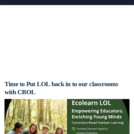
Time to Put LOL back in to our classrooms
with CBOL