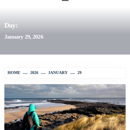
Day:
January 29, 2026
HOME
2026
JANUARY
29