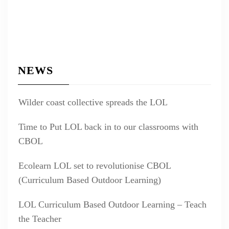
NEWS
Wilder coast collective spreads the LOL
Time to Put LOL back in to our classrooms with
CBOL
Ecolearn LOL set to revolutionise CBOL
(Curriculum Based Outdoor Learning)
LOL Curriculum Based Outdoor Learning – Teach
the Teacher