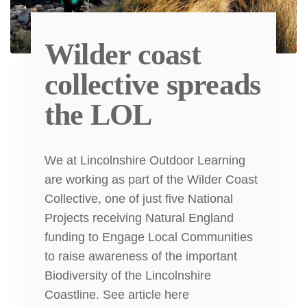
Wilder coast
collective spreads
the LOL
We at Lincolnshire Outdoor Learning
are working as part of the Wilder Coast
Collective, one of just five National
Projects receiving Natural England
funding to Engage Local Communities
to raise awareness of the important
Biodiversity of the Lincolnshire
Coastline. See article here