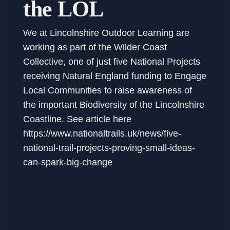
the LOL
We at Lincolnshire Outdoor Learning are
working as part of the Wilder Coast
Collective, one of just five National Projects
receiving Natural England funding to Engage
Local Communities to raise awareness of
the important Biodiversity of the Lincolnshire
Coastline. See article here
https://www.nationaltrails.uk/news/five-
national-trail-projects-proving-small-ideas-
can-spark-big-change