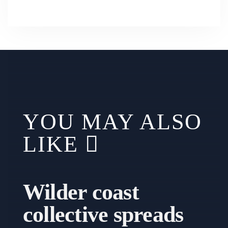
YOU MAY ALSO
LIKE
Wilder coast
collective spreads