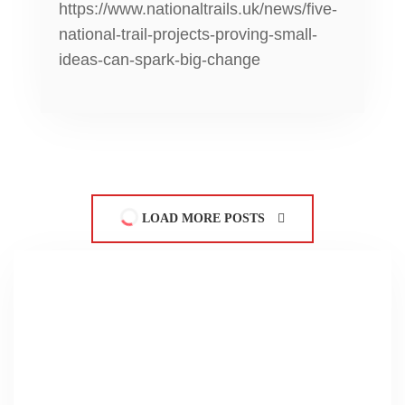
https://www.nationaltrails.uk/news/five-
national-trail-projects-proving-small-
ideas-can-spark-big-change
LOAD MORE POSTS