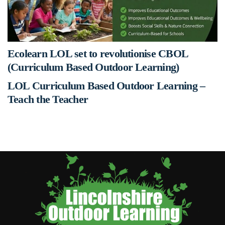
Ecolearn LOL set to revolutionise CBOL
(Curriculum Based Outdoor Learning)
LOL Curriculum Based Outdoor Learning –
Teach the Teacher