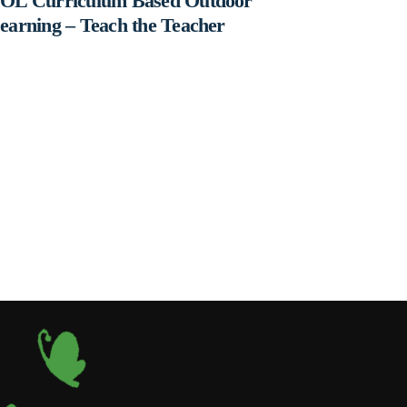
OL Curriculum Based Outdoor
earning – Teach the Teacher