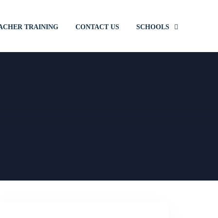
ACHER TRAINING
CONTACT US
SCHOOLS