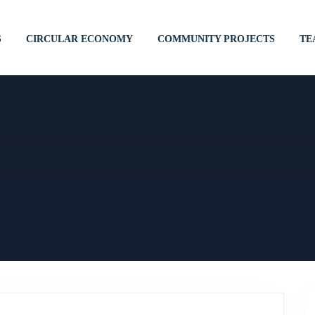
S
CIRCULAR ECONOMY
COMMUNITY PROJECTS
TE