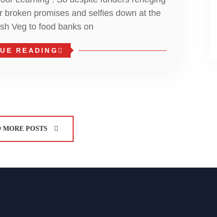
er broken promises and selfies down at the
esh Veg to food banks on
UE READING
 MORE POSTS