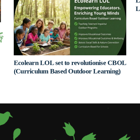
L
L
Ecolearn LOL set to revolutionise CBOL
(Curriculum Based Outdoor Learning)