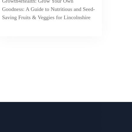
Growth4Health: Grow Your Own
Goodness: A Guide to Nutritious and Seed-
Saving Fruits & Veggies for Lincolnshire