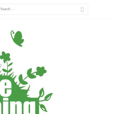
earch
or: