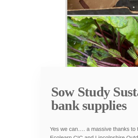
Sow Study Sust
bank supplies
Yes we can…. a massive thanks to t
Ecolearn CIC and Lincolnshire Outd