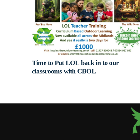
Time to Put LOL back in to our
classrooms with CBOL