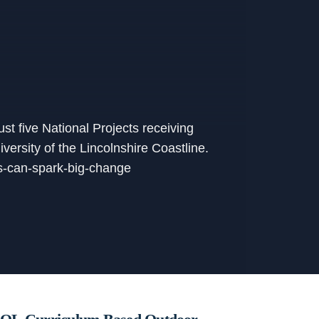
st five National Projects receiving
ersity of the Lincolnshire Coastline.
eas-can-spark-big-change