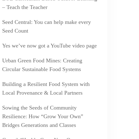
– Teach the Teacher
Seed Central: You can help make every
Seed Count
Yes we’ve now got a YouTube video page
Urban Green Food Mines: Creating
Circular Sustainable Food Systems
Building a Resilient Food System with
Local Provenance & Local Partners
Sowing the Seeds of Community
Resilience: How “Grow Your Own”
Bridges Generations and Classes