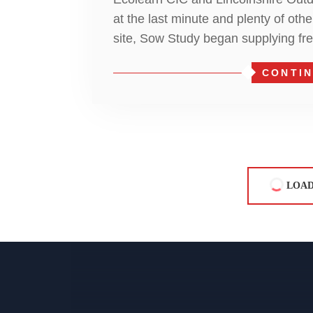
at the last minute and plenty of oth
site, Sow Study began supplying fr
CONTIN
LOAD