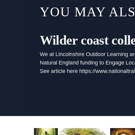
YOU MAY ALS
Wilder coast coll
We at Lincolnshire Outdoor Learning are 
Natural England funding to Engage Local
See article here https://www.nationaltra