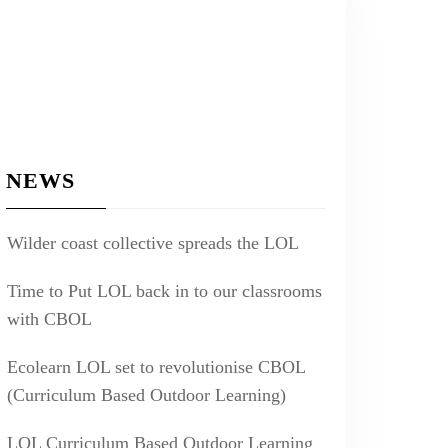
NEWS
Wilder coast collective spreads the LOL
Time to Put LOL back in to our classrooms
with CBOL
Ecolearn LOL set to revolutionise CBOL
(Curriculum Based Outdoor Learning)
LOL Curriculum Based Outdoor Learning