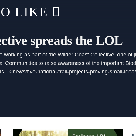
O LIKE
ective spreads the LOL
working as part of the Wilder Coast Collective, one of ju
 Communities to raise awareness of the important Biodiv
ils.uk/news/five-national-trail-projects-proving-small-id