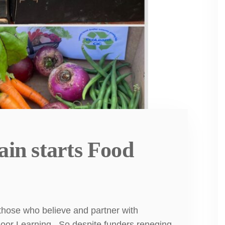
ain starts Food
hose who believe and partner with
oor Learning . So despite funders reneging