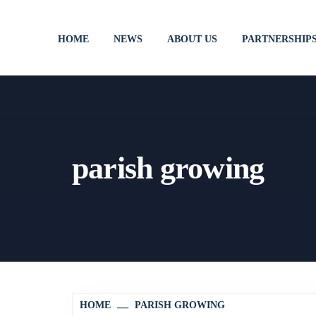
HOME
NEWS
ABOUT US
PARTNERSHIP
parish growing
HOME
PARISH GROWING