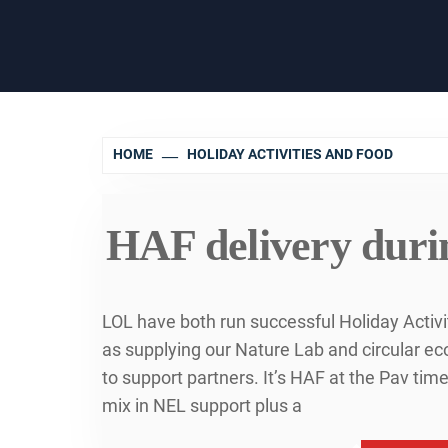
HOME
HOLIDAY ACTIVITIES AND FOOD
HAF delivery durin
LOL have both run successful Holiday Activ
as supplying our Nature Lab and circular 
to support partners. It’s HAF at the Pav ti
mix in NEL support plus a