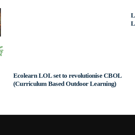
L
L
Ecolearn LOL set to revolutionise CBOL
(Curriculum Based Outdoor Learning)