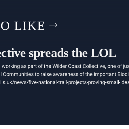
O LIKE
ective spreads the LOL
working as part of the Wilder Coast Collective, one of jus
 Communities to raise awareness of the important Biodive
ils.uk/news/five-national-trail-projects-proving-small-id