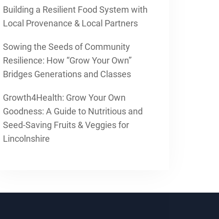
Building a Resilient Food System with
Local Provenance & Local Partners
Sowing the Seeds of Community
Resilience: How “Grow Your Own”
Bridges Generations and Classes
Growth4Health: Grow Your Own
Goodness: A Guide to Nutritious and
Seed-Saving Fruits & Veggies for
Lincolnshire