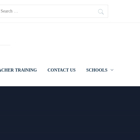
earch
r:
ACHER TRAINING
CONTACT US
SCHOOLS