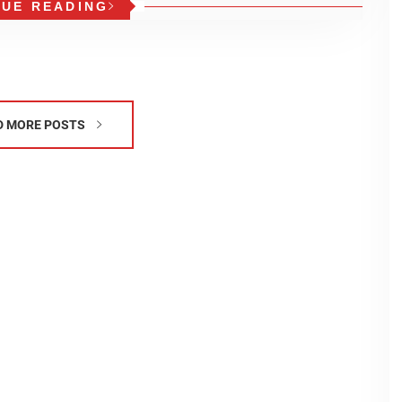
NUE READING
D MORE POSTS