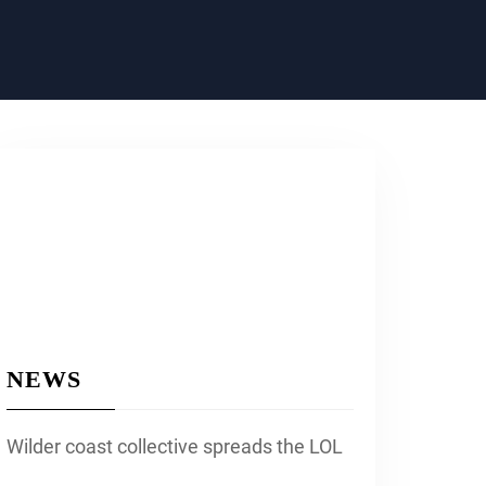
NEWS
Wilder coast collective spreads the LOL