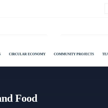
S
fo
S
CIRCULAR ECONOMY
COMMUNITY PROJECTS
TE
 and Food