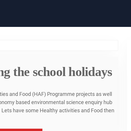
g the school holidays
ities and Food (HAF) Programme projects as well
economy based environmental science enquiry hub
me Lets have some Healthy activities and Food then