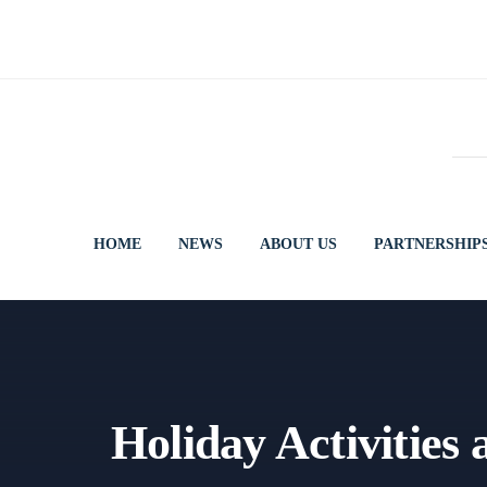
Skip
to
content
HOME
NEWS
ABOUT US
PARTNERSHIP
Holiday Activities