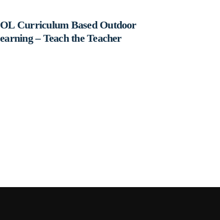
OL Curriculum Based Outdoor
earning – Teach the Teacher