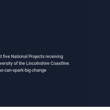
t five National Projects receiving
rsity of the Lincolnshire Coastline.
eas-can-spark-big-change