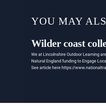
YOU MAY ALS
Wilder coast coll
We at Lincolnshire Outdoor Learning are 
Natural England funding to Engage Local
See article here https://www.nationaltra