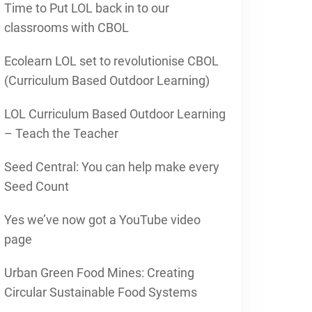
Time to Put LOL back in to our
classrooms with CBOL
Ecolearn LOL set to revolutionise CBOL
(Curriculum Based Outdoor Learning)
LOL Curriculum Based Outdoor Learning
– Teach the Teacher
Seed Central: You can help make every
Seed Count
Yes we’ve now got a YouTube video
page
Urban Green Food Mines: Creating
Circular Sustainable Food Systems