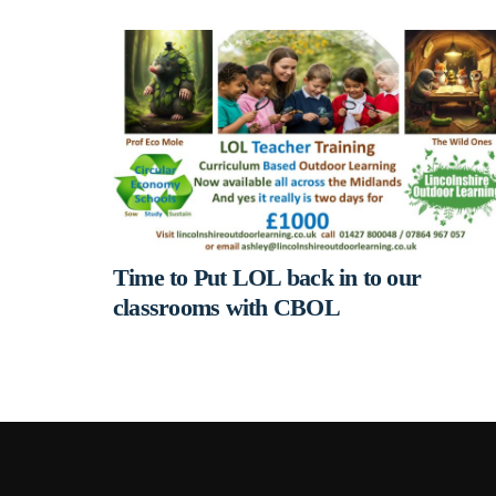
Time to Put LOL back in to our
classrooms with CBOL