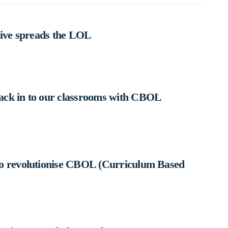
tive spreads the LOL
ack in to our classrooms with CBOL
to revolutionise CBOL (Curriculum Based