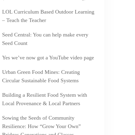
LOL Curriculum Based Outdoor Learning
– Teach the Teacher
Seed Central: You can help make every
Seed Count
Yes we’ve now got a YouTube video page
Urban Green Food Mines: Creating
Circular Sustainable Food Systems
Building a Resilient Food System with
Local Provenance & Local Partners
Sowing the Seeds of Community
Resilience: How “Grow Your Own”
Bridges Generations and Classes