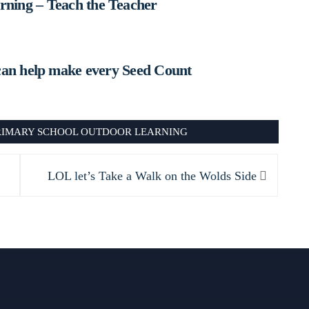
ning – Teach the Teacher
can help make every Seed Count
RIMARY SCHOOL OUTDOOR LEARNING
Next
LOL let’s Take a Walk on the Wolds Side
post: