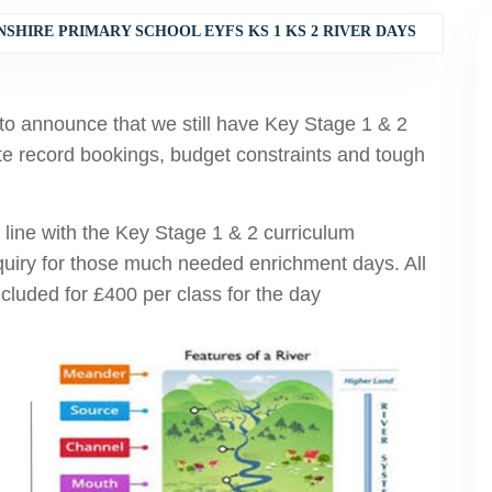
SHIRE PRIMARY SCHOOL EYFS KS 1 KS 2 RIVER DAYS
to announce that we still have Key Stage 1 & 2
te record bookings, budget constraints and tough
in line with the Key Stage 1 & 2 curriculum
nquiry for those much needed enrichment days. All
luded for £400 per class for the day