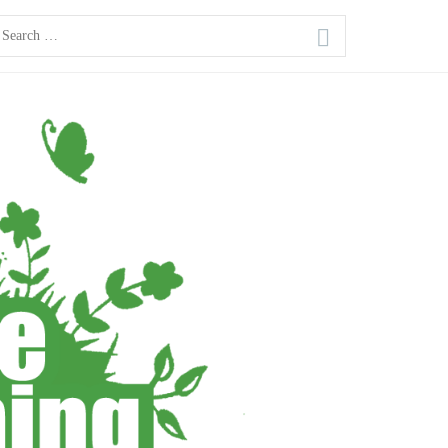
earch
or: