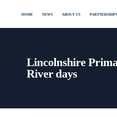
HOME
NEWS
ABOUT US
PARTNERSHIP
Lincolnshire Prim
River days