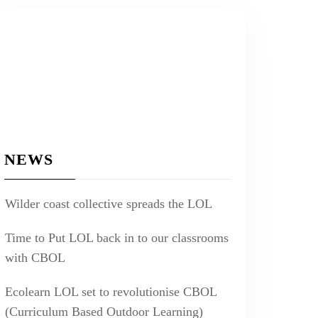
NEWS
Wilder coast collective spreads the LOL
Time to Put LOL back in to our classrooms
with CBOL
Ecolearn LOL set to revolutionise CBOL
(Curriculum Based Outdoor Learning)