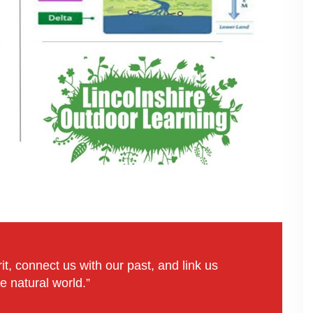
it, connect us with our past, and link us
e natural world.”