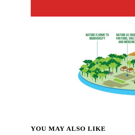
YOU MAY ALSO LIKE