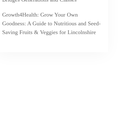
Growth4Health: Grow Your Own
Goodness: A Guide to Nutritious and Seed-
Saving Fruits & Veggies for Lincolnshire