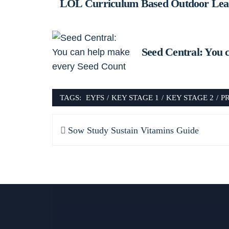
LOL Curriculum Based Outdoor Lear
Seed Central: You 
TAGS:
EYFS
/
KEY STAGE 1
/
KEY STAGE 2
/
P
Post
Previous
Sow Study Sustain Vitamins Guide
navigation
post: