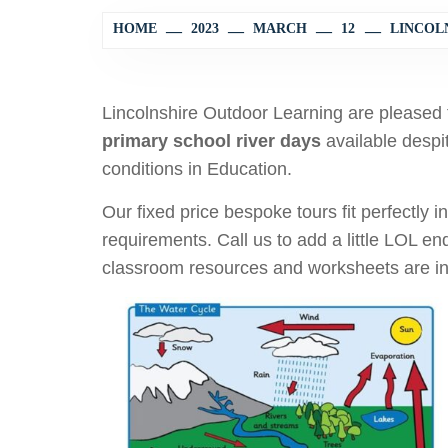
HOME
2023
MARCH
12
LINCOLN
Lincolnshire Outdoor Learning are pleased 
primary school river days
available despi
conditions in Education.
Our fixed price bespoke tours fit perfectly 
requirements. Call us to add a little LOL e
classroom resources and worksheets are inc