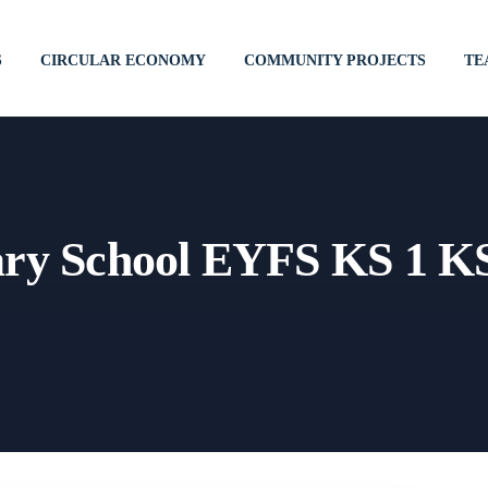
S
CIRCULAR ECONOMY
COMMUNITY PROJECTS
TE
ary School EYFS KS 1 K