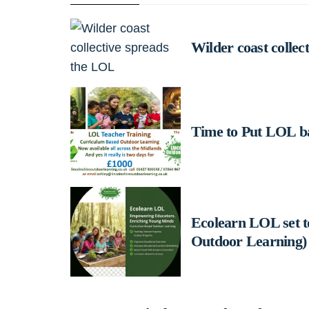
Wilder coast collec
Time to Put LOL b
Ecolearn LOL set 
Outdoor Learning)