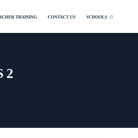
ACHER TRAINING
CONTACT US
SCHOOLS
S 2