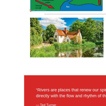
“Rivers are places that renew our spir
directly with the flow and rhythm of th
Ted Turner