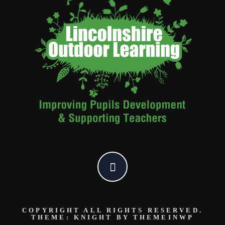
COPYRIGHT ALL RIGHTS RESERVED.
THEME: KNIGHT BY
THEMEINWP