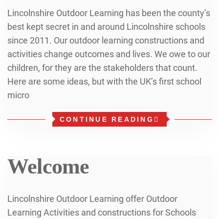
Lincolnshire Outdoor Learning has been the county’s
best kept secret in and around Lincolnshire schools
since 2011. Our outdoor learning constructions and
activities change outcomes and lives. We owe to our
children, for they are the stakeholders that count.
Here are some ideas, but with the UK’s first school
micro
CONTINUE READING
Welcome
Lincolnshire Outdoor Learning offer Outdoor
Learning Activities and constructions for Schools