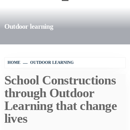
Outdoor learning
HOME
OUTDOOR LEARNING
School Constructions
through Outdoor
Learning that change
lives