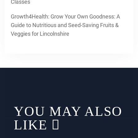
Classes
Growth4Health: Grow Your Own Goodness: A
Guide to Nutritious and Seed-Saving Fruits &
Veggies for Lincolnshire
YOU MAY ALSO
LIKE