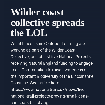
Wilder coast
collective spreads
the LOL
We at Lincolnshire Outdoor Learning are
working as part of the Wilder Coast
Collective, one of just five National Projects
receiving Natural England funding to Engage
Local Communities to raise awareness of
the important Biodiversity of the Lincolnshire
Coastline. See article here
https://www.nationaltrails.uk/news/five-
national-trail-projects-proving-small-ideas-
can-spark-big-change