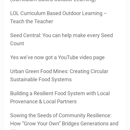
LOL Curriculum Based Outdoor Learning –
Teach the Teacher
Seed Central: You can help make every Seed
Count
Yes we’ve now got a YouTube video page
Urban Green Food Mines: Creating Circular
Sustainable Food Systems
Building a Resilient Food System with Local
Provenance & Local Partners
Sowing the Seeds of Community Resilience:
How “Grow Your Own” Bridges Generations and