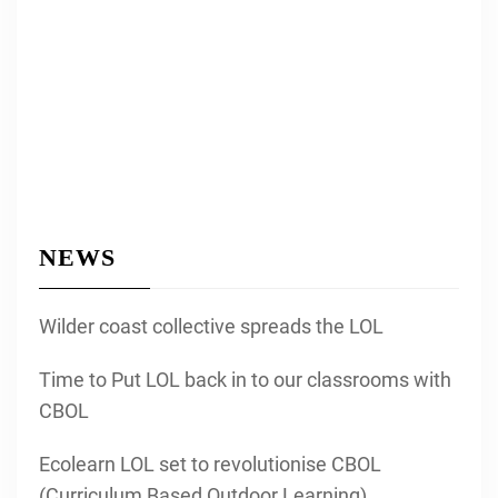
NEWS
Wilder coast collective spreads the LOL
Time to Put LOL back in to our classrooms with
CBOL
Ecolearn LOL set to revolutionise CBOL
(Curriculum Based Outdoor Learning)