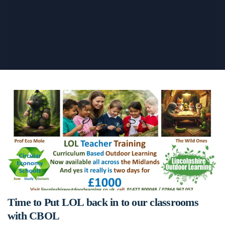
Time to Put LOL back in to our classrooms
with CBOL