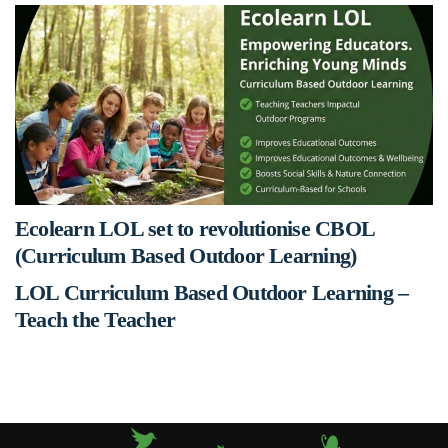
Ecolearn LOL set to revolutionise CBOL
(Curriculum Based Outdoor Learning)
LOL Curriculum Based Outdoor Learning –
Teach the Teacher