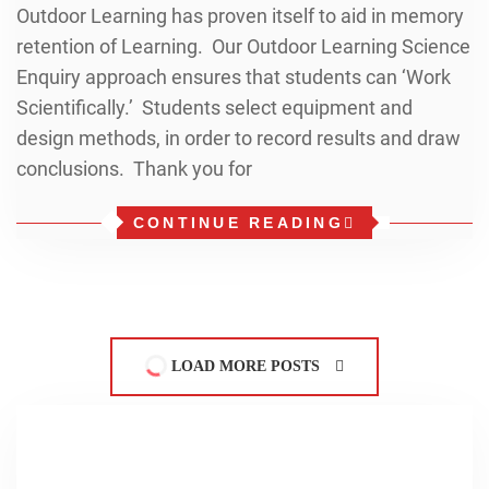
Outdoor Learning has proven itself to aid in memory
retention of Learning. Our Outdoor Learning Science
Enquiry approach ensures that students can ‘Work
Scientifically.’ Students select equipment and
design methods, in order to record results and draw
conclusions. Thank you for
CONTINUE READING
LOAD MORE POSTS