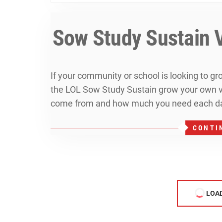
Sow Study Sustain 
If your community or school is looking to g
the LOL Sow Study Sustain grow your own vi
come from and how much you need each da
CONTI
LOA