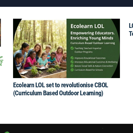
L
T
Ecolearn LOL set to revolutionise CBOL
(Curriculum Based Outdoor Learning)