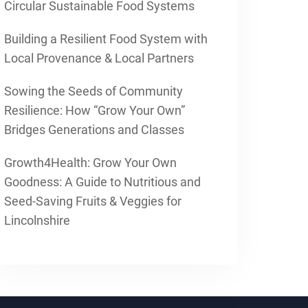
Circular Sustainable Food Systems
Building a Resilient Food System with
Local Provenance & Local Partners
Sowing the Seeds of Community
Resilience: How “Grow Your Own”
Bridges Generations and Classes
Growth4Health: Grow Your Own
Goodness: A Guide to Nutritious and
Seed-Saving Fruits & Veggies for
Lincolnshire