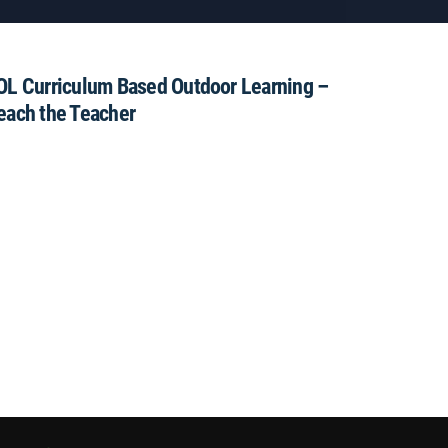
OL Curriculum Based Outdoor Learning –
each the Teacher