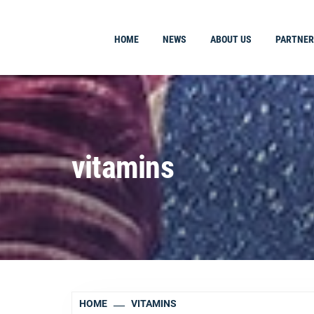
HOME
NEWS
ABOUT US
PARTNER
vitamins
HOME
VITAMINS