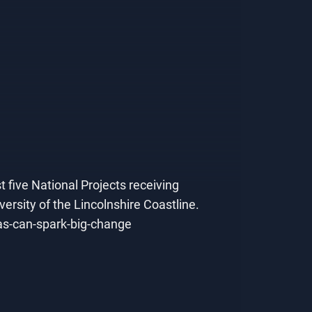
t five National Projects receiving
rsity of the Lincolnshire Coastline.
eas-can-spark-big-change