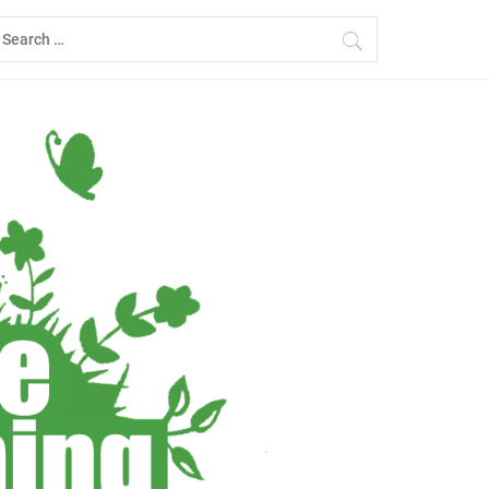
earch
r: