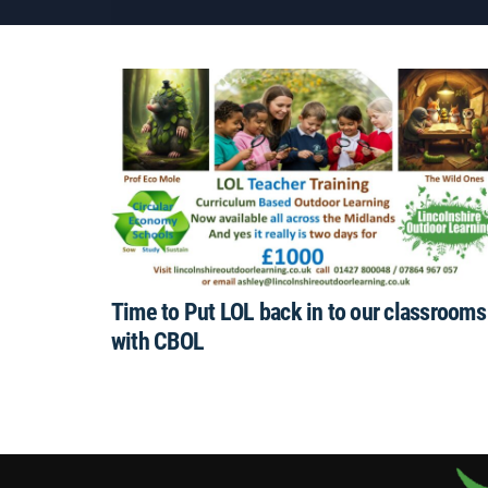
Time to Put LOL back in to our classrooms
with CBOL