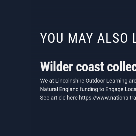
YOU MAY ALSO 
Wilder coast colle
We at Lincolnshire Outdoor Learning are 
Natural England funding to Engage Local
See article here https://www.nationaltra