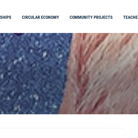
SHIPS
CIRCULAR ECONOMY
COMMUNITY PROJECTS
TEACHE