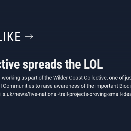
LIKE
ctive spreads the LOL
working as part of the Wilder Coast Collective, one of jus
 Communities to raise awareness of the important Biodive
ils.uk/news/five-national-trail-projects-proving-small-id