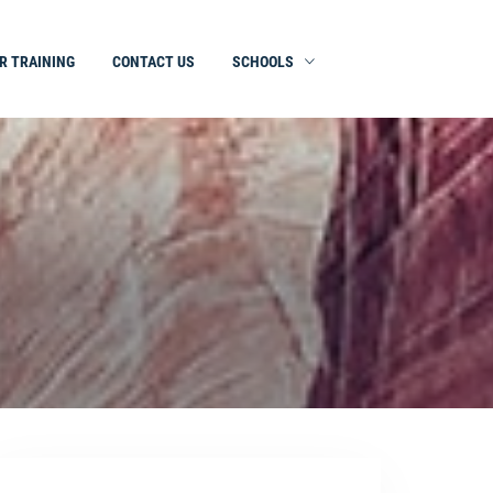
R TRAINING
CONTACT US
SCHOOLS