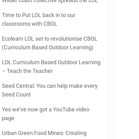
Wilder coast collective spreads the LOL
Time to Put LOL back in to our
classrooms with CBOL
Ecolearn LOL set to revolutionise CBOL
(Curriculum Based Outdoor Learning)
LOL Curriculum Based Outdoor Learning
– Teach the Teacher
Seed Central: You can help make every
Seed Count
Yes we’ve now got a YouTube video
page
Urban Green Food Mines: Creating