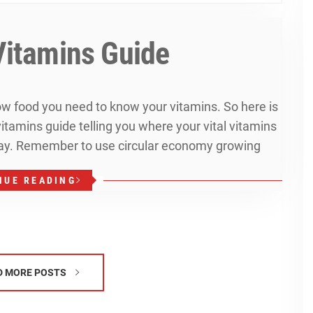
Vitamins Guide
row food you need to know your vitamins. So here is
tamins guide telling you where your vital vitamins
y. Remember to use circular economy growing
NUE READING
D MORE POSTS