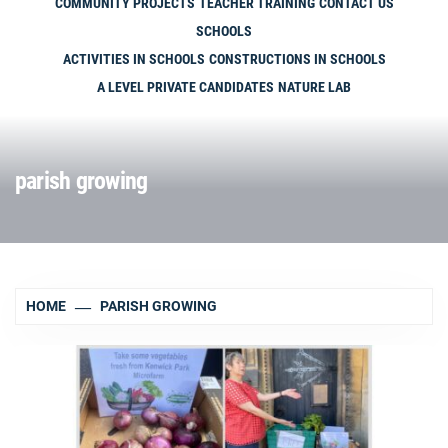
COMMUNITY PROJECTS
TEACHER TRAINING
CONTACT US
SCHOOLS
ACTIVITIES IN SCHOOLS
CONSTRUCTIONS IN SCHOOLS
A LEVEL PRIVATE CANDIDATES
NATURE LAB
parish growing
HOME
PARISH GROWING