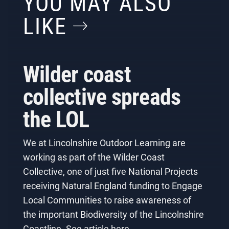
YOU MAY ALSO
LIKE
Wilder coast
collective spreads
the LOL
We at Lincolnshire Outdoor Learning are
working as part of the Wilder Coast
Collective, one of just five National Projects
receiving Natural England funding to Engage
Local Communities to raise awareness of
the important Biodiversity of the Lincolnshire
Coastline. See article here