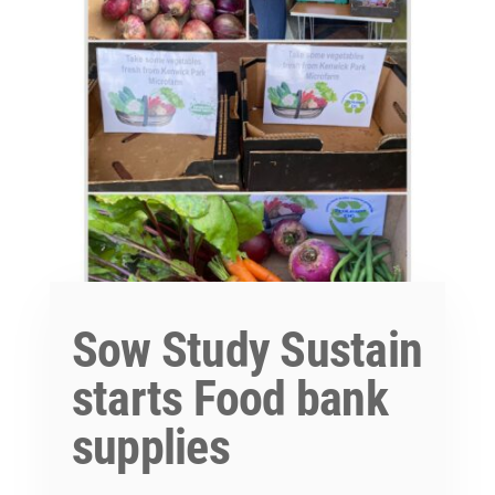
Sow Study Sustain
starts Food bank
supplies