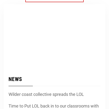
NEWS
Wilder coast collective spreads the LOL
Time to Put LOL back in to our classrooms with