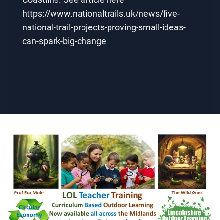
https://www.nationaltrails.uk/news/five-
national-trail-projects-proving-small-ideas-
can-spark-big-change