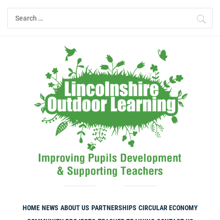
Skip
Search
to
for:
content
HOME
NEWS
ABOUT US
PARTNERSHIPS
CIRCULAR ECONOMY