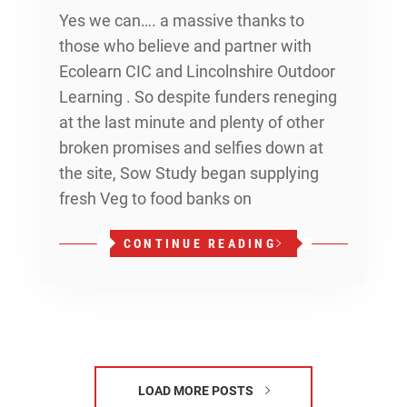
Yes we can…. a massive thanks to
those who believe and partner with
Ecolearn CIC and Lincolnshire Outdoor
Learning . So despite funders reneging
at the last minute and plenty of other
broken promises and selfies down at
the site, Sow Study began supplying
fresh Veg to food banks on
CONTINUE READING
LOAD MORE POSTS