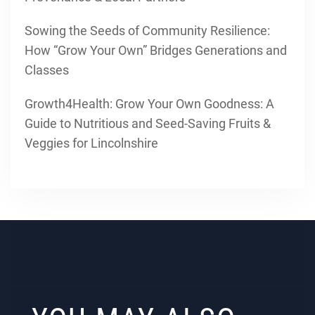
Sowing the Seeds of Community Resilience:
How “Grow Your Own” Bridges Generations and
Classes
Growth4Health: Grow Your Own Goodness: A
Guide to Nutritious and Seed-Saving Fruits &
Veggies for Lincolnshire