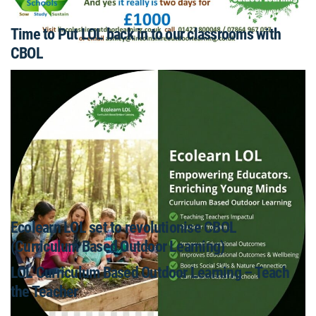
Time to Put LOL back in to our classrooms with
CBOL
Ecolearn LOL set to revolutionise CBOL
(Curriculum Based Outdoor Learning)
LOL Curriculum Based Outdoor Learning – Teach
the Teacher