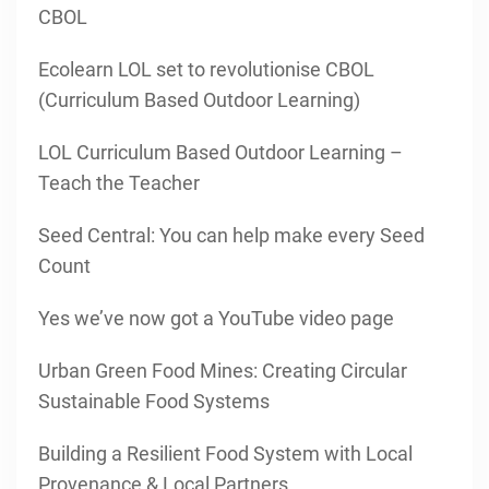
CBOL
Ecolearn LOL set to revolutionise CBOL
(Curriculum Based Outdoor Learning)
LOL Curriculum Based Outdoor Learning –
Teach the Teacher
Seed Central: You can help make every Seed
Count
Yes we’ve now got a YouTube video page
Urban Green Food Mines: Creating Circular
Sustainable Food Systems
Building a Resilient Food System with Local
Provenance & Local Partners