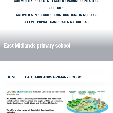
COMMUNITY PROJECTS
TEACHER TRAINING
CONTACT US
SCHOOLS
ACTIVITIES IN SCHOOLS
CONSTRUCTIONS IN SCHOOLS
A LEVEL PRIVATE CANDIDATES
NATURE LAB
East Midlands primary school
HOME
EAST MIDLANDS PRIMARY SCHOOL