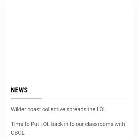
NEWS
Wilder coast collective spreads the LOL
Time to Put LOL back in to our classrooms with
CBOL