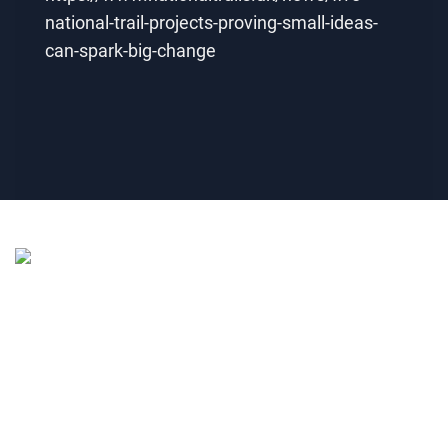
national-trail-projects-proving-small-ideas-
can-spark-big-change