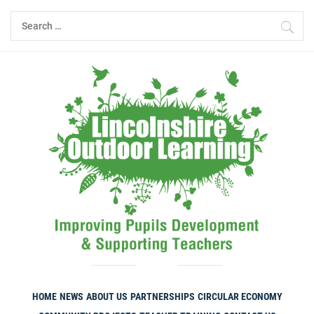
Skip
Search
to
for:
content
HOME
NEWS
ABOUT US
PARTNERSHIPS
CIRCULAR ECONOMY