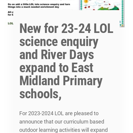
New for 23-24 LOL
science enquiry
and River Days
expand to East
Midland Primary
schools,
For 2023-2024 LOL are pleased to
announce that our curriculum based
outdoor learning activities will expand