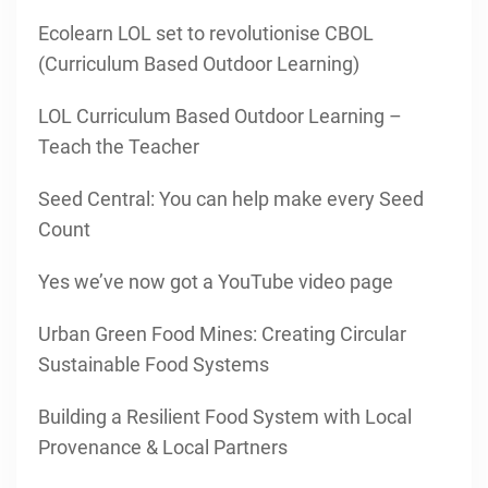
Ecolearn LOL set to revolutionise CBOL
(Curriculum Based Outdoor Learning)
LOL Curriculum Based Outdoor Learning –
Teach the Teacher
Seed Central: You can help make every Seed
Count
Yes we’ve now got a YouTube video page
Urban Green Food Mines: Creating Circular
Sustainable Food Systems
Building a Resilient Food System with Local
Provenance & Local Partners