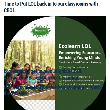
Time to Put LOL back in to our classrooms with
CBOL
Ecolearn LOL set to revolutionise CBOL
(Curriculum Based Outdoor Learning)
LOL Curriculum Based Outdoor Learning – Teach
the Teacher