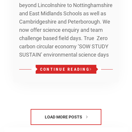
beyond Lincolnshire to Nottinghamshire
and East Midlands Schools as well as
Cambridgeshire and Peterborough. We
now offer science enquiry and team
challenge based field days. True Zero
carbon circular economy ‘SOW STUDY
SUSTAIN’ environmental science days
CONTINUE READING
LOAD MORE POSTS