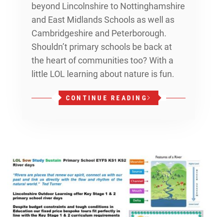
beyond Lincolnshire to Nottinghamshire
and East Midlands Schools as well as
Cambridgeshire and Peterborough.
Shouldn’t primary schools be back at
the heart of communities too? With a
little LOL learning about nature is fun.
CONTINUE READING