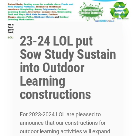
23-24 LOL put
Sow Study Sustain
into Outdoor
Learning
constructions
For 2023-2024 LOL are pleased to
announce that our constructions for
outdoor learning activities will expand