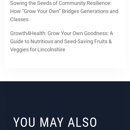
Sowing the Seeds of Community Resilience:
How “Grow Your Own” Bridges Generations and
Classes
Growth4Health: Grow Your Own Goodness: A
Guide to Nutritious and Seed-Saving Fruits &
Veggies for Lincolnshire
YOU MAY ALSO