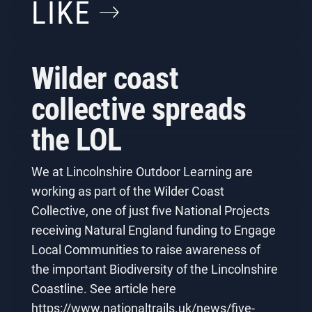
LIKE
Wilder coast
collective spreads
the LOL
We at Lincolnshire Outdoor Learning are
working as part of the Wilder Coast
Collective, one of just five National Projects
receiving Natural England funding to Engage
Local Communities to raise awareness of
the important Biodiversity of the Lincolnshire
Coastline. See article here
https://www.nationaltrails.uk/news/five-